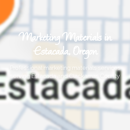
Marketing Materials in
Estacada, Oregon
Professional marketing materials services
serving Estacada and Clackamas County