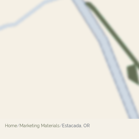
Home
/
Marketing Materials
/
Estacada, OR