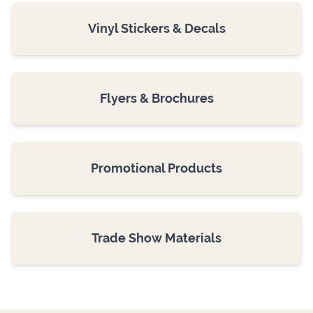
Vinyl Stickers & Decals
Flyers & Brochures
Promotional Products
Trade Show Materials