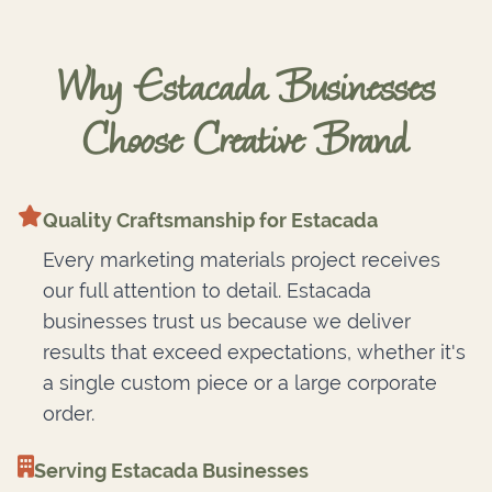
Why Estacada Businesses
Choose Creative Brand
Quality Craftsmanship for Estacada
Every marketing materials project receives
our full attention to detail. Estacada
businesses trust us because we deliver
results that exceed expectations, whether it's
a single custom piece or a large corporate
order.
Serving Estacada Businesses