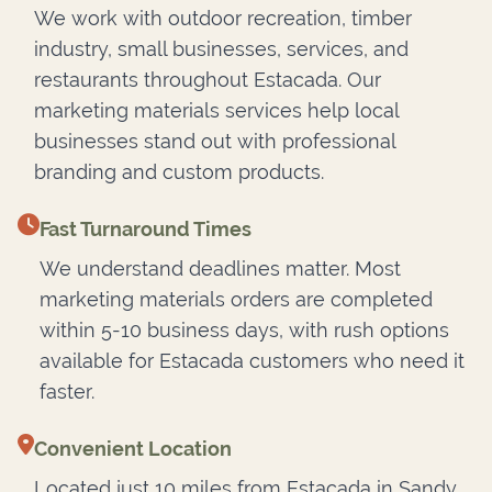
We work with outdoor recreation, timber
industry, small businesses, services, and
restaurants throughout Estacada. Our
marketing materials services help local
businesses stand out with professional
branding and custom products.
Fast Turnaround Times
We understand deadlines matter. Most
marketing materials orders are completed
within 5-10 business days, with rush options
available for Estacada customers who need it
faster.
Convenient Location
Located just 10 miles from Estacada in Sandy,