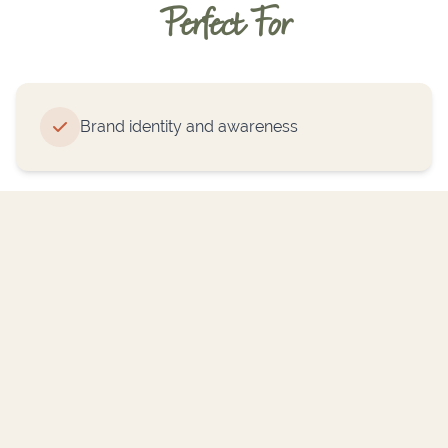
Perfect For
Brand identity and awareness
Trade shows and events
Retail displays and signage