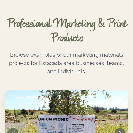
Professional Marketing & Print
Products
Browse examples of our marketing materials
projects for Estacada area businesses, teams,
and individuals.