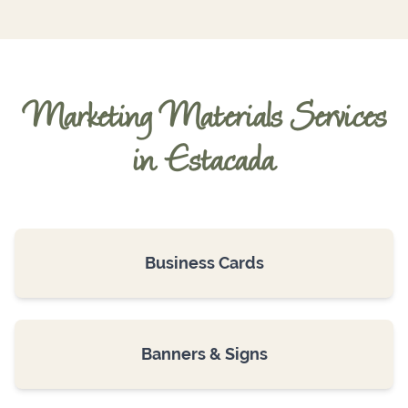
Marketing Materials Services
in Estacada
Business Cards
Banners & Signs