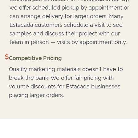
we offer scheduled pickup by appointment or
can arrange delivery for larger orders. Many
Estacada customers schedule a visit to see
samples and discuss their project with our
team in person — visits by appointment only.
Competitive Pricing
Quality marketing materials doesn't have to
break the bank. We offer fair pricing with
volume discounts for Estacada businesses
placing larger orders.