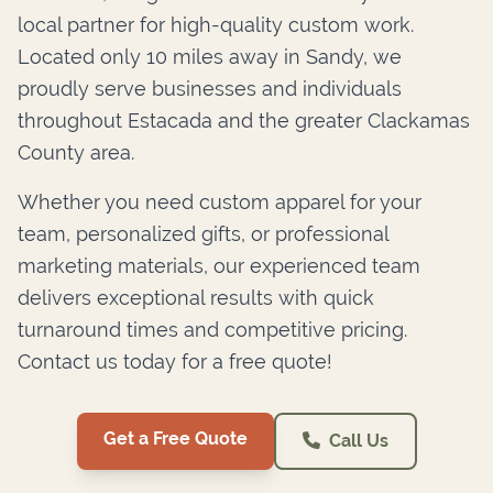
local partner for high-quality custom work.
Located only 10 miles away in Sandy, we
proudly serve businesses and individuals
throughout Estacada and the greater Clackamas
County area.
Whether you need custom apparel for your
team, personalized gifts, or professional
marketing materials, our experienced team
delivers exceptional results with quick
turnaround times and competitive pricing.
Contact us today for a free quote!
Get a Free Quote
Call Us