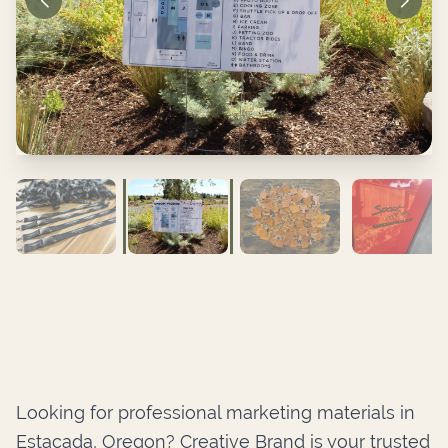
Looking for professional marketing materials in
Estacada, Oregon? Creative Brand is your trusted