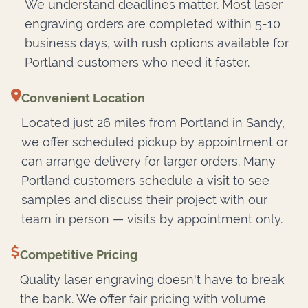
We understand deadlines matter. Most laser
engraving orders are completed within 5-10
business days, with rush options available for
Portland customers who need it faster.
Convenient Location
Located just 26 miles from Portland in Sandy,
we offer scheduled pickup by appointment or
can arrange delivery for larger orders. Many
Portland customers schedule a visit to see
samples and discuss their project with our
team in person — visits by appointment only.
Competitive Pricing
Quality laser engraving doesn't have to break
the bank. We offer fair pricing with volume