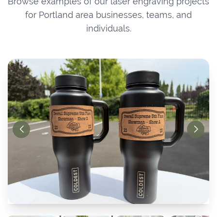
Browse examples of our laser engraving projects
for Portland area businesses, teams, and
individuals.