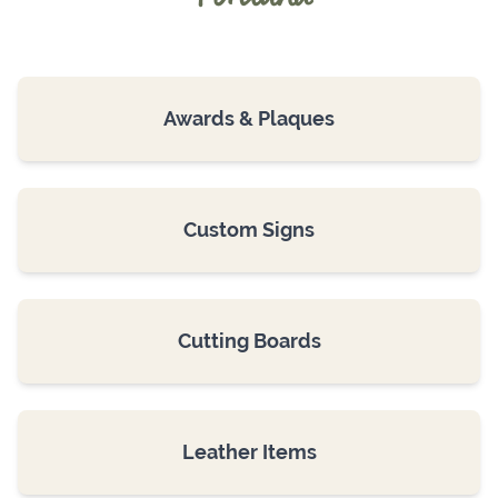
Awards & Plaques
Custom Signs
Cutting Boards
Leather Items