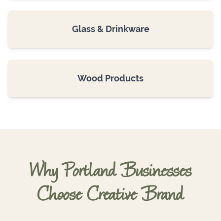
Glass & Drinkware
Wood Products
Why Portland Businesses
Choose Creative Brand