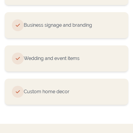
Business signage and branding
Wedding and event items
Custom home decor