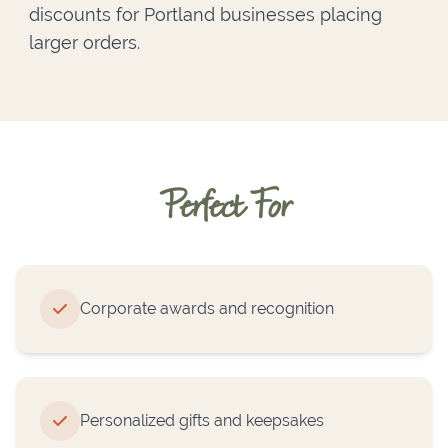
discounts for Portland businesses placing
larger orders.
Perfect For
Corporate awards and recognition
Personalized gifts and keepsakes