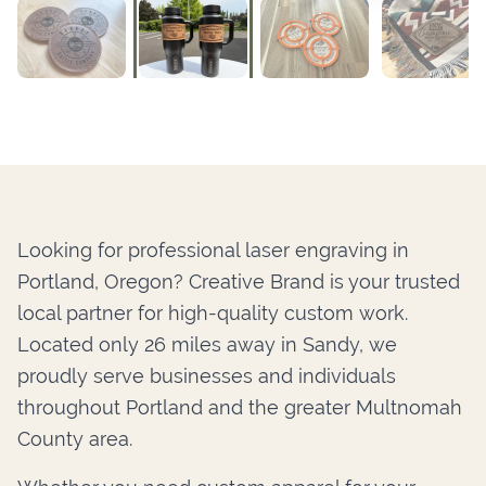
Looking for professional laser engraving in
Portland, Oregon? Creative Brand is your trusted
local partner for high-quality custom work.
Located only 26 miles away in Sandy, we
proudly serve businesses and individuals
throughout Portland and the greater Multnomah
County area.