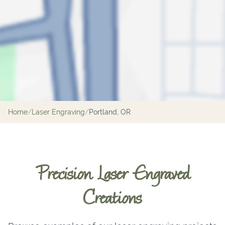
Home
/
Laser Engraving
/
Portland, OR
Precision Laser Engraved
Creations