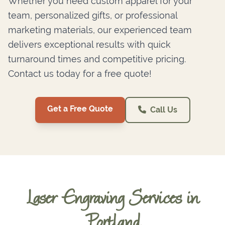
Whether you need custom apparel for your
team, personalized gifts, or professional
marketing materials, our experienced team
delivers exceptional results with quick
turnaround times and competitive pricing.
Contact us today for a free quote!
Get a Free Quote
Call Us
Laser Engraving Services in
Portland