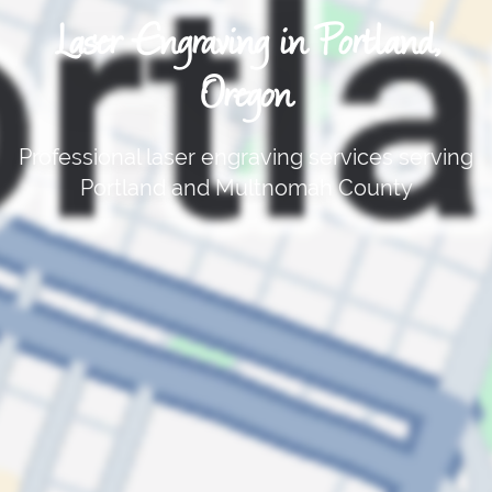
Laser Engraving in Portland,
Oregon
Professional laser engraving services serving
Portland and Multnomah County