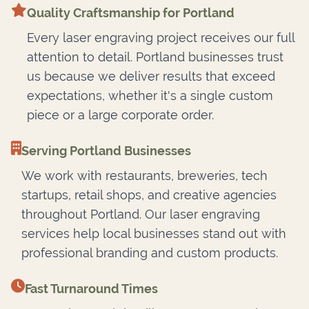
Quality Craftsmanship for Portland
Every laser engraving project receives our full
attention to detail. Portland businesses trust
us because we deliver results that exceed
expectations, whether it's a single custom
piece or a large corporate order.
Serving Portland Businesses
We work with restaurants, breweries, tech
startups, retail shops, and creative agencies
throughout Portland. Our laser engraving
services help local businesses stand out with
professional branding and custom products.
Fast Turnaround Times