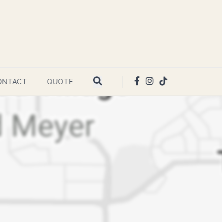
ONTACT
QUOTE