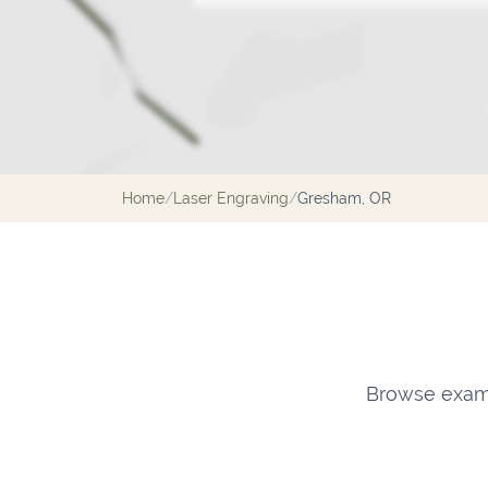
Home
/
Laser Engraving
/
Gresham, OR
Browse examp