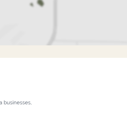
a businesses,