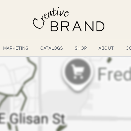
MARKETING
CATALOGS
SHOP
ABOUT
C