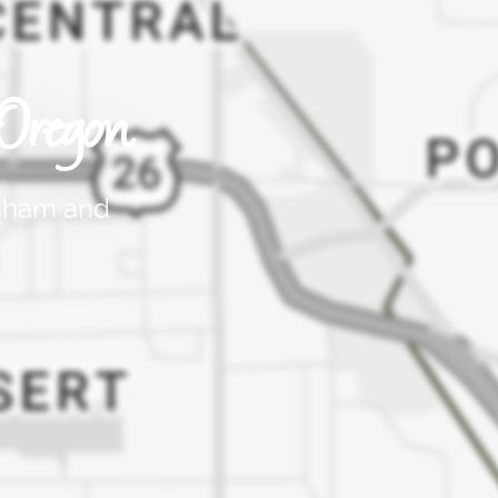
Oregon
esham and