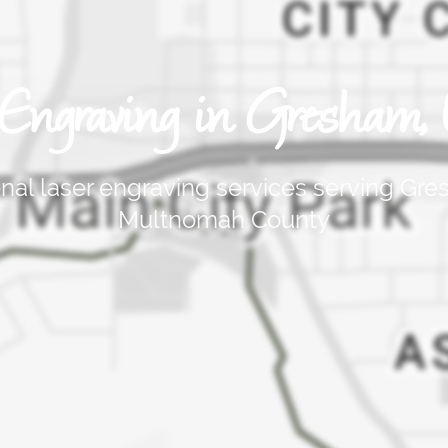
 Engraving in Gresham, 
onal laser engraving services serving Gr
Multnomah County