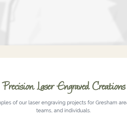
Precision Laser Engraved Creations
les of our laser engraving projects for Gresham are
teams, and individuals.