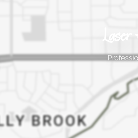
Laser
Professi