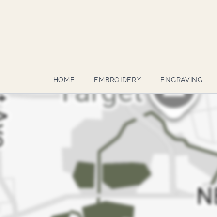
HOME
EMBROIDERY
ENGRAVING