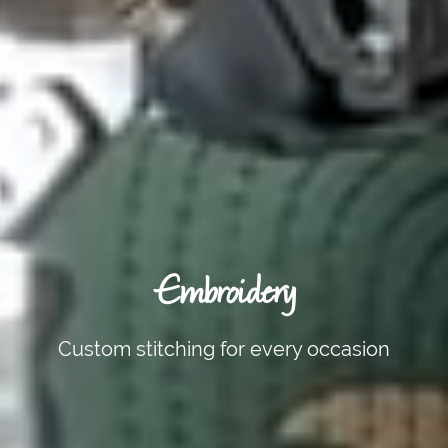
Embroidery
Custom stitching for every occasion