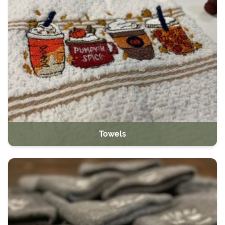
Towels