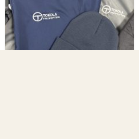
Workwear