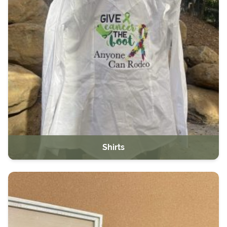
Shirts