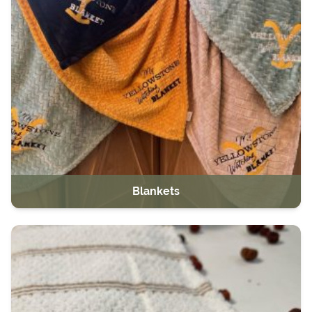
Blankets