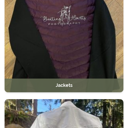
Jackets