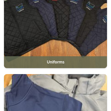
Uniforms