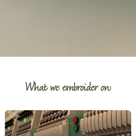
What we embroider on: