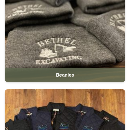
Beanies